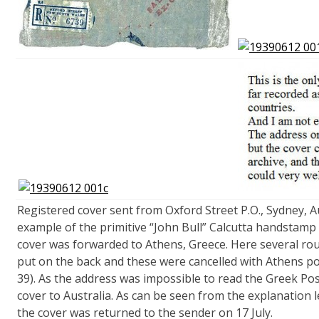
Registered cover sent from Oxford Street P.O., Sydney, Au
example of the primitive “John Bull” Calcutta handstamp 
cover was forwarded to Athens, Greece. Here several rou
put on the back and these were cancelled with Athens p
39). As the address was impossible to read the Greek Pos
cover to Australia. As can be seen from the explanation
the cover was returned to the sender on 17 July.