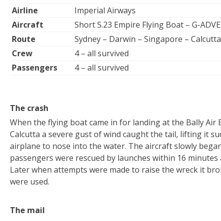
Airline
Imperial Airways
Aircraft
Short S.23 Empire Flying Boat – G-ADVE
Route
Sydney – Darwin – Singapore – Calcutta
Crew
4 – all survived
Passengers
4 – all survived
The crash
When the flying boat came in for landing at the Bally Air
Calcutta a severe gust of wind caught the tail, lifting it 
airplane to nose into the water. The aircraft slowly bega
passengers were rescued by launches within 16 minutes a
Later when attempts were made to raise the wreck it bro
were used.
The mail