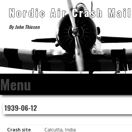
Nordic Air Crash Mail
By John Thiesen
Menu
Skip
1939-06-12
to
content
Crash site
Calcutta, India