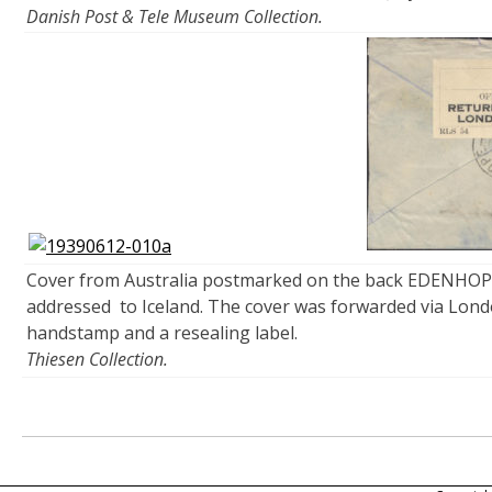
Danish Post & Tele Museum Collection.
Cover from Australia postmarked on the back EDENHOPE
addressed to Iceland. The cover was forwarded via Lond
handstamp and a resealing label.
Thiesen Collection.