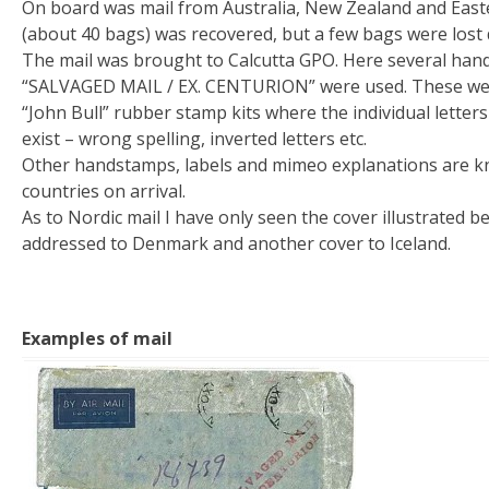
On board was mail from Australia, New Zealand and Easte
(about 40 bags) was recovered, but a few bags were lost 
The mail was brought to Calcutta GPO. Here several han
“SALVAGED MAIL / EX. CENTURION” were used. These wer
“John Bull” rubber stamp kits where the individual letter
exist – wrong spelling, inverted letters etc.
Other handstamps, labels and mimeo explanations are kn
countries on arrival.
As to Nordic mail I have only seen the cover illustrated 
addressed to Denmark and another cover to Iceland.
Examples of mail