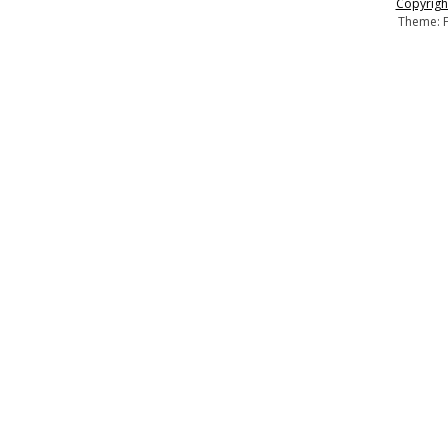
Copyright
Theme: F