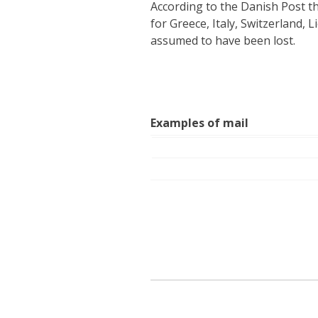
According to the Danish Post t
for Greece, Italy, Switzerland, 
assumed to have been lost.
Examples of mail