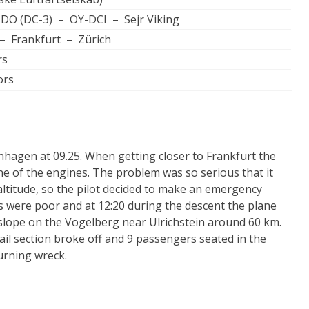
3-DO (DC-3) – OY-DCI – Sejr Viking
 Frankfurt – Zürich
rs
ors
agen at 09.25. When getting closer to Frankfurt the
ne of the engines. The problem was so serious that it
 altitude, so the pilot decided to make an emergency
s were poor and at 12:20 during the descent the plane
slope on the Vogelberg near Ulrichstein around 60 km.
ail section broke off and 9 passengers seated in the
urning wreck.