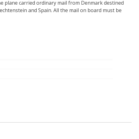
he plane carried ordinary mail from Denmark destined
Liechtenstein and Spain. All the mail on board must be