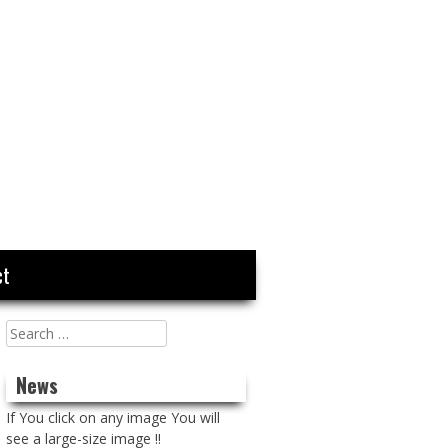
ct
Search
for:
News
If You click on any image You will
see a large-size image !!