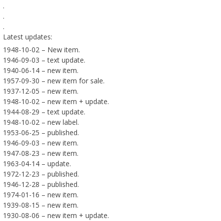
.
.
.
Latest updates:
1948-10-02 – New item.
1946-09-03 – text update.
1940-06-14 – new item.
1957-09-30 – new item for sale.
1937-12-05 – new item.
1948-10-02 – new item + update.
1944-08-29 – text update.
1948-10-02 – new label.
1953-06-25 – published.
1946-09-03 – new item.
1947-08-23 – new item.
1963-04-14 – update.
1972-12-23 – published.
1946-12-28 – published.
1974-01-16 – new item.
1939-08-15 – new item.
1930-08-06 – new item + update.