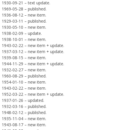
1930-09-21 – text update.
1969-05-28 – published.
1936-08-12 – new item.
1929-03-11 – published.
1930-05-10 – new item.
1938-02-09 – update.
1938-10-01 – new item.
1943-02-22 – new item + update.
1937-03-12 – new item + update.
1939-08-15 – new item.
1944-11-29 – new item + update.
1932-02-27 – new item.
1960-08-29 – published.
1954-01-10 – new item.
1943-02-22 – new item.
1952-03-22 – new item + update.
1937-01-26 – updated.
1932-03-16 – published.
1948-02-12 – published.
1935-11-04 – new item.
1943-08-17 – new item.