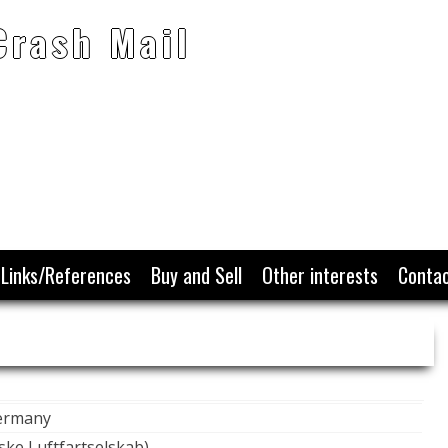
Crash Mail
Links/References
Buy and Sell
Other interests
Conta
Germany
ke Luftfartselskab)