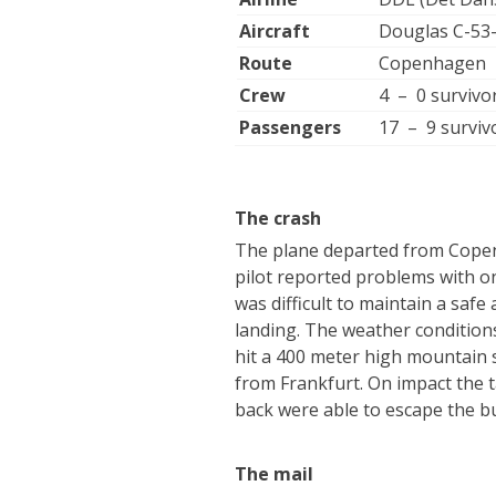
Aircraft
Douglas C-5
Route
Copenhagen –
Crew
4 – 0 survivo
Passengers
17 – 9 surviv
The crash
The plane departed from Copenh
pilot reported problems with o
was difficult to maintain a safe
landing. The weather condition
hit a 400 meter high mountain 
from Frankfurt. On impact the t
back were able to escape the b
The mail