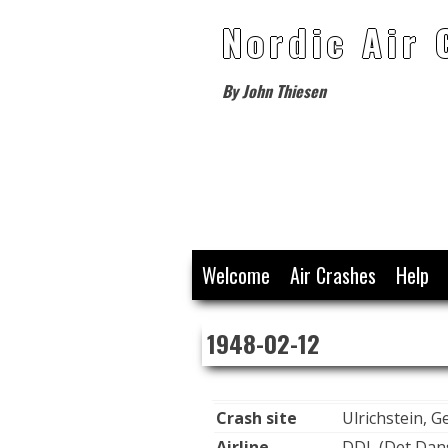
Nordic Air 
By John Thiesen
Skip
Welcome
Air Crashes
Help
to
content
1948-02-12
Crash site
Ulrichstein, 
Airline
DDL (Det Dans