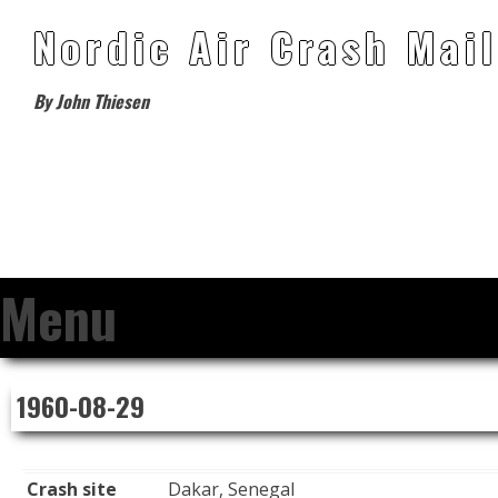
Nordic Air Crash Mail
By John Thiesen
Menu
Skip
1960-08-29
to
content
Crash site
Dakar, Senegal