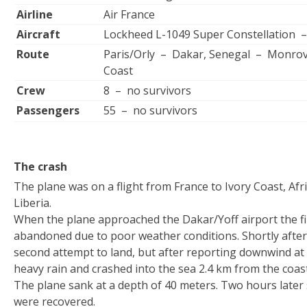
Airline
Air France
Aircraft
Lockheed L-1049 Super Constellation 
Route
Paris/Orly – Dakar, Senegal – Monrovia
Coast
Crew
8 – no survivors
Passengers
55 – no survivors
The crash
The plane was on a flight from France to Ivory Coast, Afr
Liberia.
When the plane approached the Dakar/Yoff airport the fi
abandoned due to poor weather conditions. Shortly after 
second attempt to land, but after reporting downwind at 
heavy rain and crashed into the sea 2.4 km from the coast
The plane sank at a depth of 40 meters. Two hours later
were recovered.