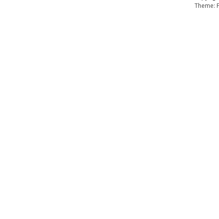
Theme: F