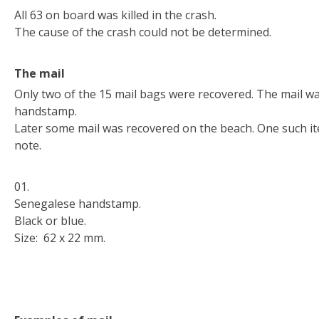
All 63 on board was killed in the crash.
The cause of the crash could not be determined.
The mail
Only two of the 15 mail bags were recovered. The mail w
handstamp.
Later some mail was recovered on the beach. One such i
note.
01.
Senegalese handstamp.
Black or blue.
Size: 62 x 22 mm.