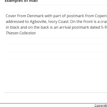
Examples of mail
Cover from Denmark with part of postmark from Copenh
addressed to Agboville, Ivory Coast. On the front is a c
in black and on the back is an arrival postmark dated 5-9
Thiesen Collection
Copyright