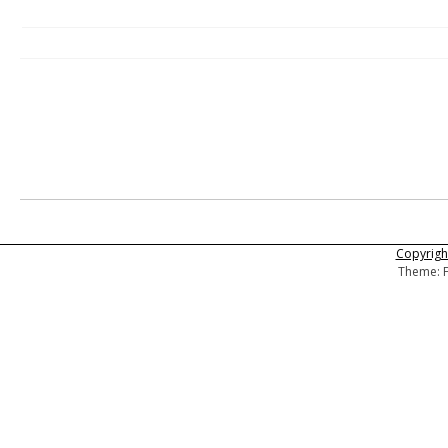
Copyright
Theme: F