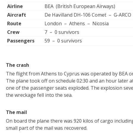
Airline
BEA (British European Airways)
Aircraft
De Havilland DH-106 Comet – G-ARCO
Route
London – Athens – Nicosia
Crew
7 – 0 survivors
Passengers
59 – 0 survivors
The crash
The flight from Athens to Cyprus was operated by BEA on
The plane took off on schedule 02:30 and an hour later 
one of the passenger seats exploded. The explosion sev
the wreckage fell into the sea.
The mail
On board the plane there was 920 kilos of cargo including
small part of the mail was recovered.