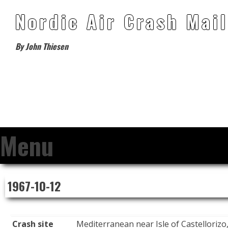
Nordic Air Crash Mail
By John Thiesen
Menu
Skip
1967-10-12
to
content
Crash site
Mediterranean near Isle of Castellorizo