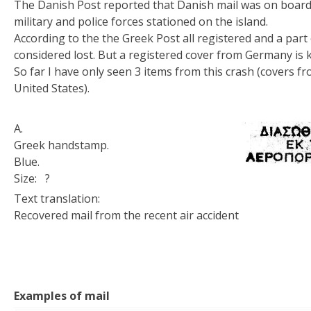
The Danish Post reported that Danish mail was on board 
military and police forces stationed on the island.
According to the the Greek Post all registered and a part
considered lost. But a registered cover from Germany is
So far I have only seen 3 items from this crash (covers 
United States).
A.
Greek handstamp.
Blue.
Size: ?
Text translation:
Recovered mail from the recent air accident
Examples of mail