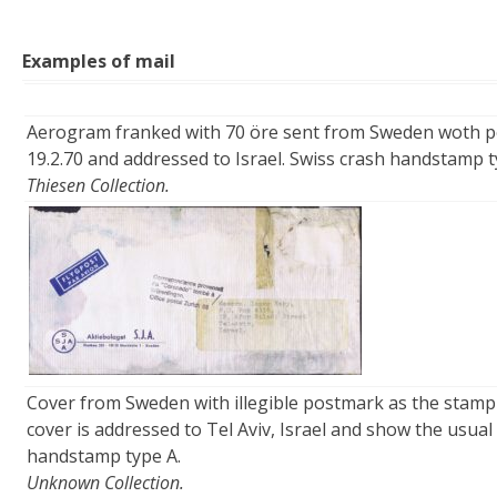
Examples of mail
Aerogram franked with 70 öre sent from Sweden wot
19.2.70 and addressed to Israel. Swiss crash handstamp t
Thiesen Collection.
Cover from Sweden with illegible postmark as the stamp
cover is addressed to Tel Aviv, Israel and show the usual
handstamp type A.
Unknown Collection.