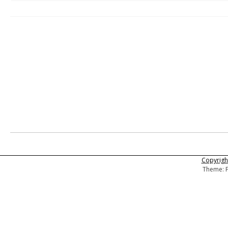
Copyright
Theme: F