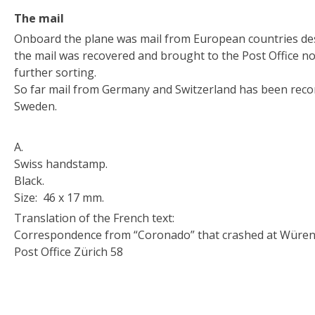
The mail
Onboard the plane was mail from European countries desti
the mail was recovered and brought to the Post Office no.
further sorting.
So far mail from Germany and Switzerland has been reco
Sweden.
A.
Swiss handstamp.
Black.
Size: 46 x 17 mm.
Translation of the French text:
Correspondence from “Coronado” that crashed at Würen
Post Office Zürich 58