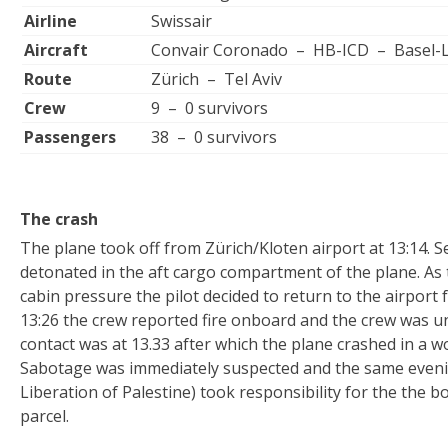
Airline
Swissair
Aircraft
Convair Coronado – HB-ICD – Basel-
Route
Zürich – Tel Aviv
Crew
9 – 0 survivors
Passengers
38 – 0 survivors
The crash
The plane took off from Zürich/Kloten airport at 13:14. 
detonated in the aft cargo compartment of the plane. As
cabin pressure the pilot decided to return to the airport
13:26 the crew reported fire onboard and the crew was un
contact was at 13.33 after which the plane crashed in a
Sabotage was immediately suspected and the same eveni
Liberation of Palestine) took responsibility for the the 
parcel.