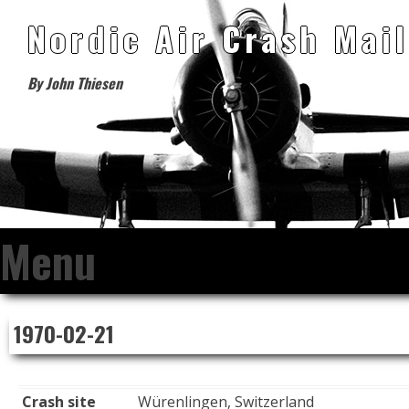
Nordic Air Crash Mail
By John Thiesen
Menu
Skip
1970-02-21
to
content
Crash site
Würenlingen, Switzerland